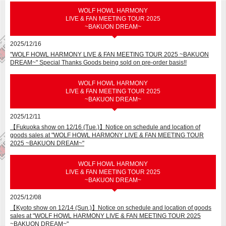
WOLF HOWL HARMONY
LIVE & FAN MEETING TOUR 2025
~BAKUON DREAM~
2025/12/16
"WOLF HOWL HARMONY LIVE & FAN MEETING TOUR 2025 ~BAKUON
DREAM~" Special Thanks Goods being sold on pre-order basis!!
WOLF HOWL HARMONY
LIVE & FAN MEETING TOUR 2025
~BAKUON DREAM~
2025/12/11
【Fukuoka show on 12/16 (Tue.)】Notice on schedule and location of
goods sales at "WOLF HOWL HARMONY LIVE & FAN MEETING TOUR
2025 ~BAKUON DREAM~"
WOLF HOWL HARMONY
LIVE & FAN MEETING TOUR 2025
~BAKUON DREAM~
2025/12/08
【Kyoto show on 12/14 (Sun.)】Notice on schedule and location of goods
sales at "WOLF HOWL HARMONY LIVE & FAN MEETING TOUR 2025
~BAKUON DREAM~"