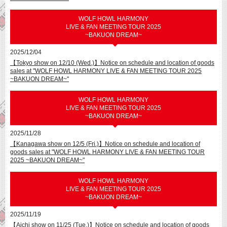
WOLF HOWL HARMONY
LIVE & FAN MEETING TOUR 2025
~BAKUON DREAM~
2025/12/04
【Tokyo show on 12/10 (Wed.)】Notice on schedule and location of goods
sales at "WOLF HOWL HARMONY LIVE & FAN MEETING TOUR 2025
~BAKUON DREAM~"
WOLF HOWL HARMONY
LIVE & FAN MEETING TOUR 2025
~BAKUON DREAM~
2025/11/28
【Kanagawa show on 12/5 (Fri.)】Notice on schedule and location of
goods sales at "WOLF HOWL HARMONY LIVE & FAN MEETING TOUR
2025 ~BAKUON DREAM~"
WOLF HOWL HARMONY
LIVE & FAN MEETING TOUR 2025
~BAKUON DREAM~
2025/11/19
【Aichi show on 11/25 (Tue.)】Notice on schedule and location of goods