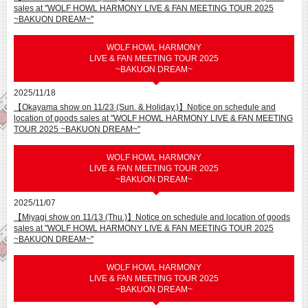
sales at "WOLF HOWL HARMONY LIVE & FAN MEETING TOUR 2025
~BAKUON DREAM~"
WOLF HOWL HARMONY
LIVE & FAN MEETING TOUR 2025
~BAKUON DREAM~
2025/11/18
【Okayama show on 11/23 (Sun. & Holiday.)】Notice on schedule and
location of goods sales at "WOLF HOWL HARMONY LIVE & FAN MEETING
TOUR 2025 ~BAKUON DREAM~"
WOLF HOWL HARMONY
LIVE & FAN MEETING TOUR 2025
~BAKUON DREAM~
2025/11/07
【Miyagi show on 11/13 (Thu.)】Notice on schedule and location of goods
sales at "WOLF HOWL HARMONY LIVE & FAN MEETING TOUR 2025
~BAKUON DREAM~"
WOLF HOWL HARMONY
LIVE & FAN MEETING TOUR 2025
~BAKUON DREAM~