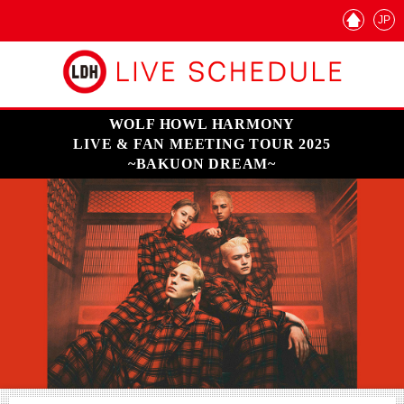
JP
WOLF HOWL HARMONY
LIVE & FAN MEETING TOUR 2025
~BAKUON DREAM~