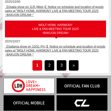
2025/10/30
【Osaka show on 11/5 (Wed.)】Notice on schedule and location of goods
sales at "WOLF HOWL HARMONY LIVE & FAN MEETING TOUR 2025
~BAKUON DREAM~"
WOLF HOWL HARMONY
LIVE & FAN MEETING TOUR 2025
~BAKUON DREAM~
2025/10/27
【Saitama show on 10/31 (Fri.)】Notice on schedule and location of goods
sales at "WOLF HOWL HARMONY LIVE & FAN MEETING TOUR 2025
~BAKUON DREAM~"
1
2
3
»