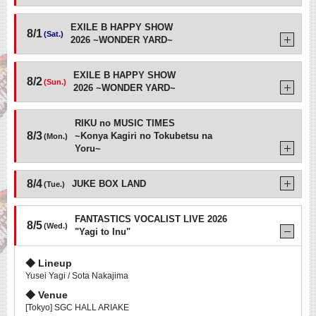
EXILE B HAPPY SHOW
8/1
(Sat.)
2026 ~WONDER YARD~
EXILE B HAPPY SHOW
8/2
(Sun.)
2026 ~WONDER YARD~
RIKU no MUSIC TIMES
8/3
~Konya Kagiri no Tokubetsu na
(Mon.)
Yoru~
8/4
JUKE BOX LAND
(Tue.)
FANTASTICS VOCALIST LIVE 2026
8/5
(Wed.)
"Yagi to Inu"
Lineup
Yusei Yagi / Sota Nakajima
Venue
[Tokyo] SGC HALL ARIAKE