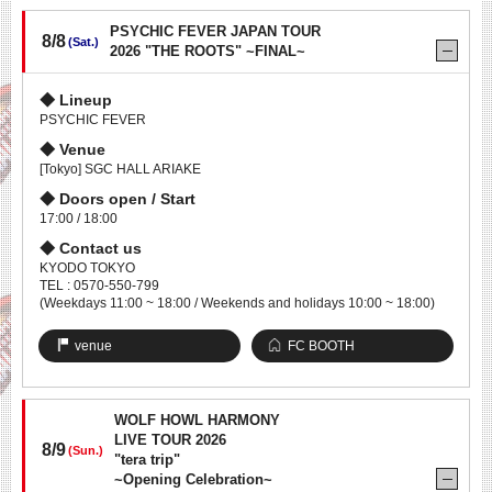
PSYCHIC FEVER JAPAN TOUR
8/8
(Sat.)
2026 "THE ROOTS" ~FINAL~
Lineup
PSYCHIC FEVER
Venue
[Tokyo] SGC HALL ARIAKE
Doors open / Start
17:00 / 18:00
Contact us
KYODO TOKYO
TEL : 0570-550-799
(Weekdays 11:00 ~ 18:00 / Weekends and holidays 10:00 ~ 18:00)
venue
FC BOOTH
WOLF HOWL HARMONY
LIVE TOUR 2026
8/9
(Sun.)
"tera trip"
~Opening Celebration~