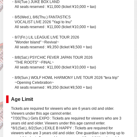
・8/4(Tue.) JUKE BOX LAND
All seats reserved : ¥11,000 (ticket ¥10,000 + tax)
・8/5(Wed.), 8/6(Thu.) FANTASTICS
VOCALIST LIVE 2026 "Yagi to Inu"
All seats reserved : ¥11,000 (ticket ¥10,000 + tax)
・8/7(Fri.) LIL LEAGUE LIVE TOUR 2026
"Wonder Island" ~Revival~
All seats reserved : ¥9,350 (ticket ¥8,500 + tax)
・8/8(Sat.) PSYCHIC FEVER JAPAN TOUR 2026
"THE ROOTS" ~FINAL~
All seats reserved : ¥11,000 (ticket ¥10,000 + tax)
・8/9(Sun.) WOLF HOWL HARMONY LIVE TOUR 2026 "tera trip"
~Opening Celebration~
All seats reserved : ¥9,350 (ticket ¥8,500 + tax)
Age Limit
Tickets are required for viewers who are 6 years old and older.
Viewers under this age cannot enter.
*7/30(Thu.) Girls EXPO : Tickets are required for viewers who are 3
years old and older. Viewers under this age cannot enter.
*8/1(Sat.), 8/2(Sun.) EXILE B HAPPY : Tickets are required for
viewers who are 3 years old and older. One guardian can bring up to