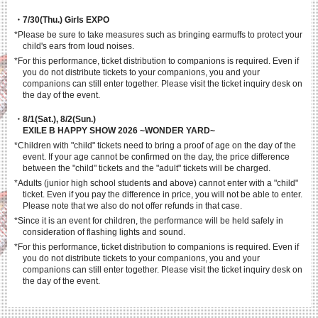
・7/30(Thu.) Girls EXPO
*Please be sure to take measures such as bringing earmuffs to protect your
child's ears from loud noises.
*For this performance, ticket distribution to companions is required. Even if
you do not distribute tickets to your companions, you and your
companions can still enter together. Please visit the ticket inquiry desk on
the day of the event.
・8/1(Sat.), 8/2(Sun.)
EXILE B HAPPY SHOW 2026 ~WONDER YARD~
*Children with "child" tickets need to bring a proof of age on the day of the
event. If your age cannot be confirmed on the day, the price difference
between the "child" tickets and the "adult" tickets will be charged.
*Adults (junior high school students and above) cannot enter with a "child"
ticket. Even if you pay the difference in price, you will not be able to enter.
Please note that we also do not offer refunds in that case.
*Since it is an event for children, the performance will be held safely in
consideration of flashing lights and sound.
*For this performance, ticket distribution to companions is required. Even if
you do not distribute tickets to your companions, you and your
companions can still enter together. Please visit the ticket inquiry desk on
the day of the event.