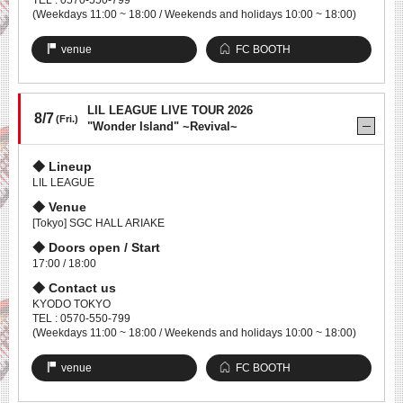
TEL : 0570-550-799
(Weekdays 11:00 ~ 18:00 / Weekends and holidays 10:00 ~ 18:00)
venue
FC BOOTH
LIL LEAGUE LIVE TOUR 2026
8/7
(Fri.)
"Wonder Island" ~Revival~
Lineup
LIL LEAGUE
Venue
[Tokyo] SGC HALL ARIAKE
Doors open / Start
17:00 / 18:00
Contact us
KYODO TOKYO
TEL : 0570-550-799
(Weekdays 11:00 ~ 18:00 / Weekends and holidays 10:00 ~ 18:00)
venue
FC BOOTH