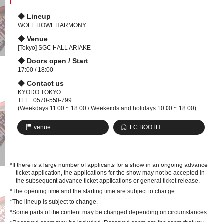
Lineup
WOLF HOWL HARMONY
Venue
[Tokyo] SGC HALL ARIAKE
Doors open / Start
17:00 / 18:00
Contact us
KYODO TOKYO
TEL : 0570-550-799
(Weekdays 11:00 ~ 18:00 / Weekends and holidays 10:00 ~ 18:00)
venue
FC BOOTH
*If there is a large number of applicants for a show in an ongoing advance
ticket application, the applications for the show may not be accepted in
the subsequent advance ticket applications or general ticket release.
*The opening time and the starting time are subject to change.
*The lineup is subject to change.
*Some parts of the content may be changed depending on circumstances.