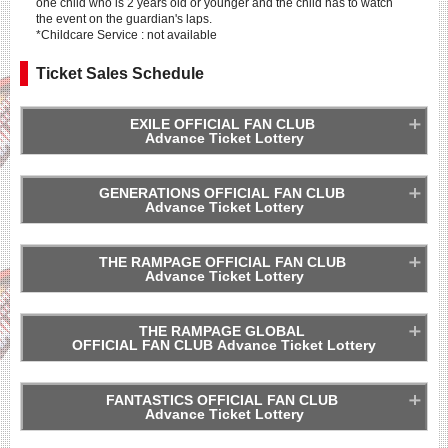
one child who is 2 years old or younger and the child has to watch
the event on the guardian's laps.
*Childcare Service : not available
Ticket Sales Schedule
EXILE OFFICIAL FAN CLUB
Advance Ticket Lottery
GENERATIONS OFFICIAL FAN CLUB
Advance Ticket Lottery
*One person can apply for a maximum of 4 tickets per show.
THE RAMPAGE OFFICIAL FAN CLUB
Advance Ticket Lottery
*One person can apply for a maximum of 4 tickets per show.
THE RAMPAGE GLOBAL
OFFICIAL FAN CLUB Advance Ticket Lottery
*One person can apply for a maximum of 4 tickets per show.
FANTASTICS OFFICIAL FAN CLUB
Advance Ticket Lottery
*One person can apply for a maximum of 4 tickets per show.