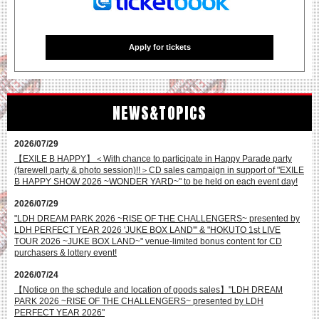
JSB3 OFFICIAL FAN CLUB
GEKIDAN EXILE OFFICIAL FAN CLUB
GENERATIONS OFFICIAL FAN CLUB
THE RAMPAGE OFFICIAL FAN CLUB
Apply for tickets
FANTASTICS OFFICIAL FAN CLUB
BALLISTIK BOYZ OFFICIAL FAN CLUB
PSYCHIC FEVER OFFICIAL FAN CLUB
LIL LEAGUE OFFICIAL FAN CLUB
KID PHENOMENON OFFICIAL FAN CLUB
NEWS&TOPICS
THE JET BOY BANGERZ OFFICIAL FAN CLUB
WOLF HOWL HARMONY OFFICIAL FAN CLUB
2026/07/29
【EXILE B HAPPY】＜With chance to participate in Happy Parade party
(farewell party & photo session)!!＞CD sales campaign in support of "EXILE
B HAPPY SHOW 2026 ~WONDER YARD~" to be held on each event day!
2026/07/29
"LDH DREAM PARK 2026 ~RISE OF THE CHALLENGERS~ presented by
LDH PERFECT YEAR 2026 'JUKE BOX LAND'" & "HOKUTO 1st LIVE
Applications for tickets have closed.
TOUR 2026 ~JUKE BOX LAND~" venue-limited bonus content for CD
purchasers & lottery event!
2026/07/24
【Notice on the schedule and location of goods sales】"LDH DREAM
PARK 2026 ~RISE OF THE CHALLENGERS~ presented by LDH
PERFECT YEAR 2026"