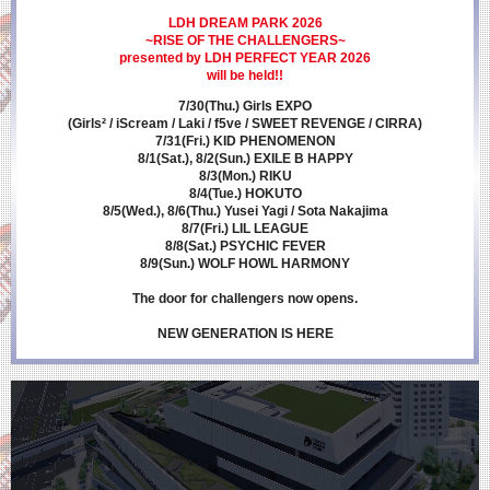
LDH DREAM PARK 2026
~RISE OF THE CHALLENGERS~
presented by LDH PERFECT YEAR 2026
will be held!!
7/30(Thu.) Girls EXPO
(Girls² / iScream / Laki / f5ve / SWEET REVENGE / CIRRA)
7/31(Fri.) KID PHENOMENON
8/1(Sat.), 8/2(Sun.) EXILE B HAPPY
8/3(Mon.) RIKU
8/4(Tue.) HOKUTO
8/5(Wed.), 8/6(Thu.) Yusei Yagi / Sota Nakajima
8/7(Fri.) LIL LEAGUE
8/8(Sat.) PSYCHIC FEVER
8/9(Sun.) WOLF HOWL HARMONY
The door for challengers now opens.
NEW GENERATION IS HERE